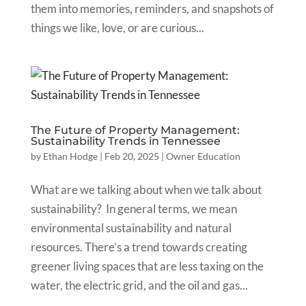
them into memories, reminders, and snapshots of
things we like, love, or are curious...
The Future of Property Management:
Sustainability Trends in Tennessee
by
Ethan Hodge
|
Feb 20, 2025
|
Owner Education
What are we talking about when we talk about
sustainability? In general terms, we mean
environmental sustainability and natural
resources. There’s a trend towards creating
greener living spaces that are less taxing on the
water, the electric grid, and the oil and gas...