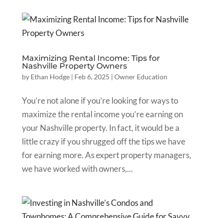
Maximizing Rental Income: Tips for
Nashville Property Owners
by
Ethan Hodge
|
Feb 6, 2025
|
Owner Education
You’re not alone if you’re looking for ways to
maximize the rental income you’re earning on
your Nashville property. In fact, it would be a
little crazy if you shrugged off the tips we have
for earning more. As expert property managers,
we have worked with owners,...