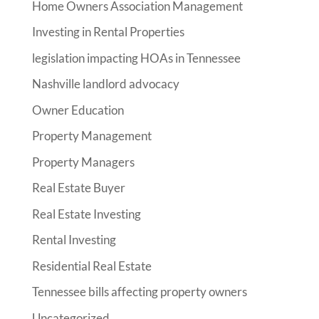
Home Owners Association Management
Investing in Rental Properties
legislation impacting HOAs in Tennessee
Nashville landlord advocacy
Owner Education
Property Management
Property Managers
Real Estate Buyer
Real Estate Investing
Rental Investing
Residential Real Estate
Tennessee bills affecting property owners
Uncategorized