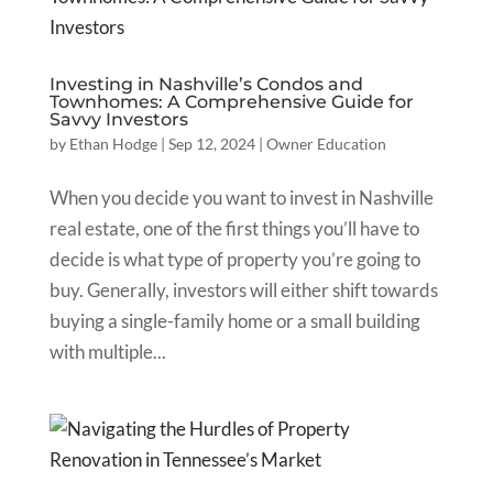
Investing in Nashville’s Condos and
Townhomes: A Comprehensive Guide for
Savvy Investors
by
Ethan Hodge
|
Sep 12, 2024
|
Owner Education
When you decide you want to invest in Nashville
real estate, one of the first things you’ll have to
decide is what type of property you’re going to
buy. Generally, investors will either shift towards
buying a single-family home or a small building
with multiple...