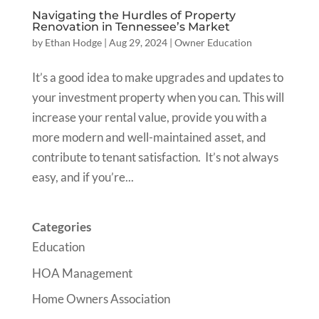
Navigating the Hurdles of Property
Renovation in Tennessee’s Market
by
Ethan Hodge
|
Aug 29, 2024
|
Owner Education
It’s a good idea to make upgrades and updates to
your investment property when you can. This will
increase your rental value, provide you with a
more modern and well-maintained asset, and
contribute to tenant satisfaction. It’s not always
easy, and if you’re...
Categories
Education
HOA Management
Home Owners Association