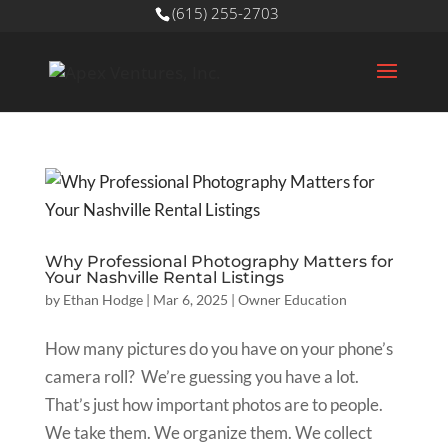
(615) 255-2703
Why Professional Photography Matters for
Your Nashville Rental Listings
by
Ethan Hodge
|
Mar 6, 2025
|
Owner Education
How many pictures do you have on your phone’s
camera roll? We’re guessing you have a lot.
That’s just how important photos are to people.
We take them. We organize them. We collect