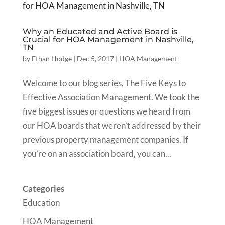
Why an Educated and Active Board is
Crucial for HOA Management in Nashville,
TN
by
Ethan Hodge
|
Dec 5, 2017
|
HOA Management
Welcome to our blog series, The Five Keys to
Effective Association Management. We took the
five biggest issues or questions we heard from
our HOA boards that weren’t addressed by their
previous property management companies. If
you’re on an association board, you can...
Categories
Education
HOA Management