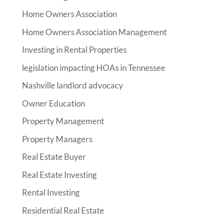
Home Owners Association
Home Owners Association Management
Investing in Rental Properties
legislation impacting HOAs in Tennessee
Nashville landlord advocacy
Owner Education
Property Management
Property Managers
Real Estate Buyer
Real Estate Investing
Rental Investing
Residential Real Estate