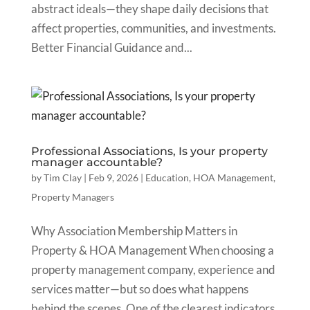
abstract ideals—they shape daily decisions that
affect properties, communities, and investments.
Better Financial Guidance and...
Professional Associations, Is your property
manager accountable?
by
Tim Clay
|
Feb 9, 2026
|
Education
,
HOA Management
,
Property Managers
Why Association Membership Matters in
Property & HOA Management When choosing a
property management company, experience and
services matter—but so does what happens
behind the scenes. One of the clearest indicators