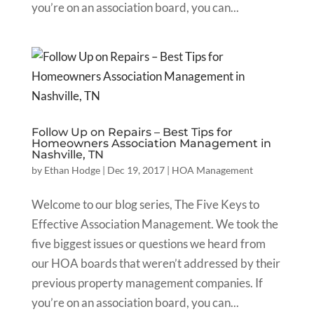
you’re on an association board, you can...
Follow Up on Repairs – Best Tips for
Homeowners Association Management in
Nashville, TN
by
Ethan Hodge
|
Dec 19, 2017
|
HOA Management
Welcome to our blog series, The Five Keys to
Effective Association Management. We took the
five biggest issues or questions we heard from
our HOA boards that weren’t addressed by their
previous property management companies. If
you’re on an association board, you can...