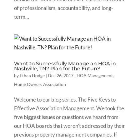
of professionalism, accountability, and long-
term...
Want to Successfully Manage an HOA in
Nashville, TN? Plan for the Future!
by
Ethan Hodge
|
Dec 26, 2017
|
HOA Management
,
Home Owners Association
Welcome to our blog series, The Five Keys to
Effective Association Management. We took the
five biggest issues or questions we heard from
our HOA boards that weren’t addressed by their
previous property management companies. If