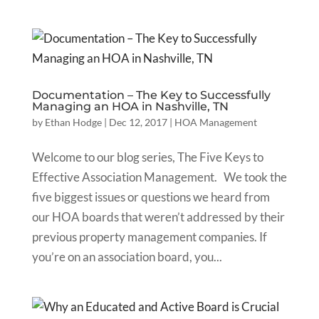
Documentation – The Key to Successfully
Managing an HOA in Nashville, TN
by
Ethan Hodge
|
Dec 12, 2017
|
HOA Management
Welcome to our blog series, The Five Keys to
Effective Association Management. We took the
five biggest issues or questions we heard from
our HOA boards that weren’t addressed by their
previous property management companies. If
you’re on an association board, you...