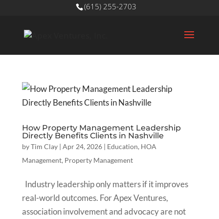
(615) 255-2703
How Property Management Leadership
Directly Benefits Clients in Nashville
by
Tim Clay
|
Apr 24, 2026
|
Education
,
HOA
Management
,
Property Management
Industry leadership only matters if it improves
real-world outcomes. For Apex Ventures,
association involvement and advocacy are not