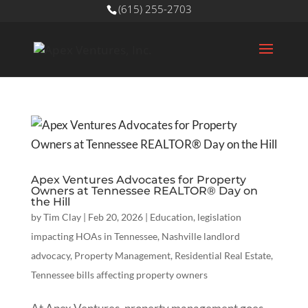
(615) 255-2703
Apex Ventures Advocates for Property
Owners at Tennessee REALTOR® Day on
the Hill
by
Tim Clay
|
Feb 20, 2026
|
Education
,
legislation
impacting HOAs in Tennessee
,
Nashville landlord
advocacy
,
Property Management
,
Residential Real Estate
,
Tennessee bills affecting property owners