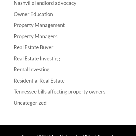
Nashville landlord advocacy
Owner Education
Property Management
Property Managers
Real Estate Buyer
Real Estate Investing
Rental Investing
Residential Real Estate
Tennessee bills affecting property owners
Uncategorized