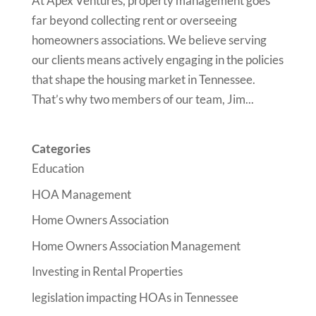
At Apex Ventures, property management goes
far beyond collecting rent or overseeing
homeowners associations. We believe serving
our clients means actively engaging in the policies
that shape the housing market in Tennessee.
That’s why two members of our team, Jim...
Categories
Education
HOA Management
Home Owners Association
Home Owners Association Management
Investing in Rental Properties
legislation impacting HOAs in Tennessee