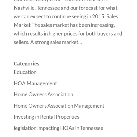
Nashville, Tennessee and our forecast for what
we can expect to continue seeing in 2015. Sales
Market The sales market has been increasing,
which results in higher prices for both buyers and
sellers. A strong sales market...
Categories
Education
HOA Management
Home Owners Association
Home Owners Association Management
Investing in Rental Properties
legislation impacting HOAs in Tennessee