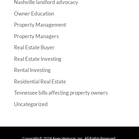
Nashville landlord advocacy
Owner Education
Property Management
Property Managers
Real Estate Buyer
Real Estate Investing
Rental Investing
Residential Real Estate
Tennessee bills affecting property owners
Uncategorized
Copyright ©
2024
Apex Ventures, Inc. All Rights Reserved.