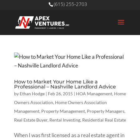
(615) 255-2703
How to Market Your Home Like a
Professional – Nashville Landlord Advice
by
Ethan Hodge
|
Feb 26, 2015
|
HOA Management
,
Home
Owners Association
,
Home Owners Association
Management
,
Property Management
,
Property Managers
,
Real Estate Buyer
,
Rental Investing
,
Residential Real Estate
When I was first licensed as a real estate agent in