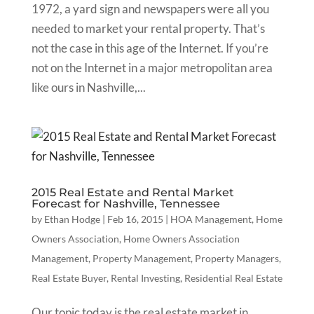
1972, a yard sign and newspapers were all you
needed to market your rental property. That’s
not the case in this age of the Internet. If you’re
not on the Internet in a major metropolitan area
like ours in Nashville,...
2015 Real Estate and Rental Market
Forecast for Nashville, Tennessee
by
Ethan Hodge
|
Feb 16, 2015
|
HOA Management
,
Home
Owners Association
,
Home Owners Association
Management
,
Property Management
,
Property Managers
,
Real Estate Buyer
,
Rental Investing
,
Residential Real Estate
Our topic today is the real estate market in