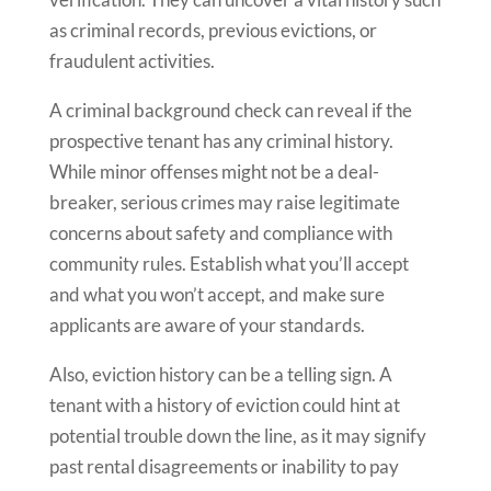
as criminal records, previous evictions, or
fraudulent activities.
A criminal background check can reveal if the
prospective tenant has any criminal history.
While minor offenses might not be a deal-
breaker, serious crimes may raise legitimate
concerns about safety and compliance with
community rules. Establish what you’ll accept
and what you won’t accept, and make sure
applicants are aware of your standards.
Also, eviction history can be a telling sign. A
tenant with a history of eviction could hint at
potential trouble down the line, as it may signify
past rental disagreements or inability to pay