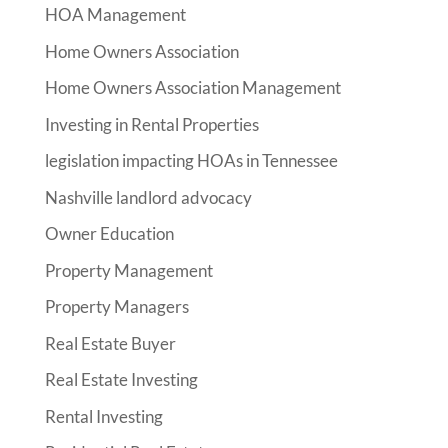
HOA Management
Home Owners Association
Home Owners Association Management
Investing in Rental Properties
legislation impacting HOAs in Tennessee
Nashville landlord advocacy
Owner Education
Property Management
Property Managers
Real Estate Buyer
Real Estate Investing
Rental Investing