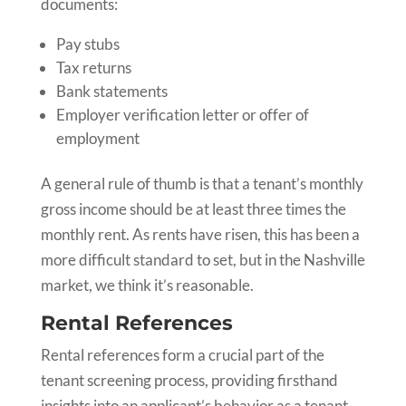
documents:
Pay stubs
Tax returns
Bank statements
Employer verification letter or offer of
employment
A general rule of thumb is that a tenant’s monthly
gross income should be at least three times the
monthly rent. As rents have risen, this has been a
more difficult standard to set, but in the Nashville
market, we think it’s reasonable.
Rental References
Rental references form a crucial part of the
tenant screening process, providing firsthand
insights into an applicant’s behavior as a tenant.