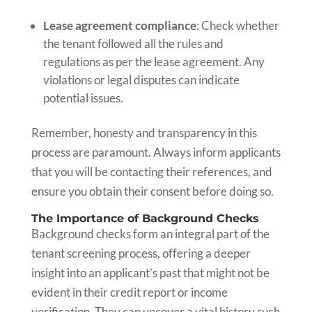
Lease agreement compliance
: Check whether
the tenant followed all the rules and
regulations as per the lease agreement. Any
violations or legal disputes can indicate
potential issues.
Remember, honesty and transparency in this
process are paramount. Always inform applicants
that you will be contacting their references, and
ensure you obtain their consent before doing so.
The Importance of Background Checks
Background checks form an integral part of the
tenant screening process, offering a deeper
insight into an applicant’s past that might not be
evident in their credit report or income
verification. They can uncover a vital history such