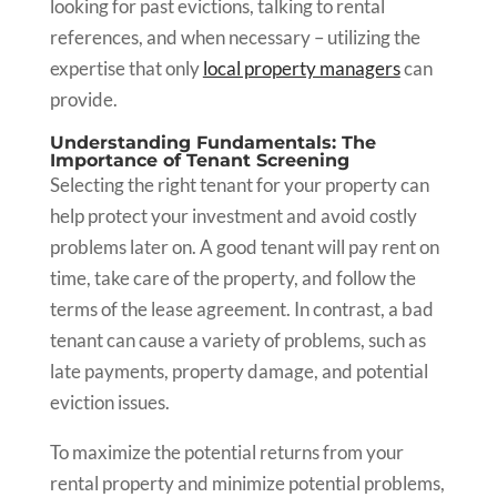
looking for past evictions, talking to rental
references, and when necessary – utilizing the
expertise that only
local property managers
can
provide.
Understanding Fundamentals: The
Importance of Tenant Screening
Selecting the right tenant for your property can
help protect your investment and avoid costly
problems later on. A good tenant will pay rent on
time, take care of the property, and follow the
terms of the lease agreement. In contrast, a bad
tenant can cause a variety of problems, such as
late payments, property damage, and potential
eviction issues.
To maximize the potential returns from your
rental property and minimize potential problems,