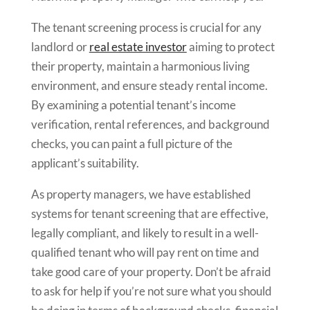
The tenant screening process is crucial for any
landlord or
real estate investor
aiming to protect
their property, maintain a harmonious living
environment, and ensure steady rental income.
By examining a potential tenant’s income
verification, rental references, and background
checks, you can paint a full picture of the
applicant’s suitability.
As property managers, we have established
systems for tenant screening that are effective,
legally compliant, and likely to result in a well-
qualified tenant who will pay rent on time and
take good care of your property. Don’t be afraid
to ask for help if you’re not sure what you should