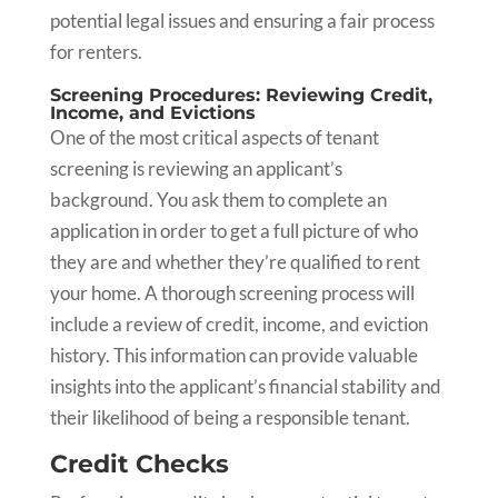
potential legal issues and ensuring a fair process
for renters.
Screening Procedures: Reviewing Credit,
Income, and Evictions
One of the most critical aspects of tenant
screening is reviewing an applicant’s
background. You ask them to complete an
application in order to get a full picture of who
they are and whether they’re qualified to rent
your home. A thorough screening process will
include a review of credit, income, and eviction
history. This information can provide valuable
insights into the applicant’s financial stability and
their likelihood of being a responsible tenant.
Credit Checks