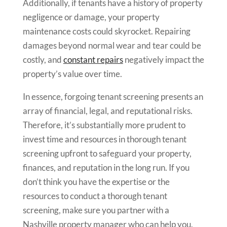
Additionally, if tenants have a history of property
negligence or damage, your property
maintenance costs could skyrocket. Repairing
damages beyond normal wear and tear could be
costly, and
constant repairs
negatively impact the
property’s value over time.
In essence, forgoing tenant screening presents an
array of financial, legal, and reputational risks.
Therefore, it’s substantially more prudent to
invest time and resources in thorough tenant
screening upfront to safeguard your property,
finances, and reputation in the long run. If you
don’t think you have the expertise or the
resources to conduct a thorough tenant
screening, make sure you partner with a
Nashville property manager who can help you.