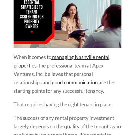
When it comes to
managing Nashville rental
properties
, the professional team at Apex
Ventures, Inc. believes that personal
relationships and
good communication
are the
starting points for any successful tenancy.
That requires having the right tenant in place.
The success of any rental property investment
largely depends on the quality of the tenants who
are living in your rental home. It’s essential to