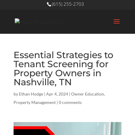
(615) 255-2703
Essential Strategies to
Tenant Screening for
Property Owners in
Nashville, TN
by
Ethan Hodge
|
Apr 4, 2024
|
Owner Education
,
Property Management
|
0 comments