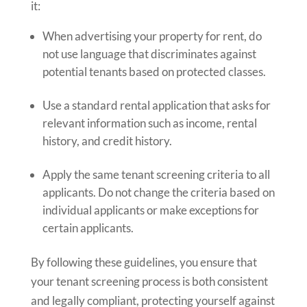
it:
When advertising your property for rent, do
not use language that discriminates against
potential tenants based on protected classes.
Use a standard rental application that asks for
relevant information such as income, rental
history, and credit history.
Apply the same tenant screening criteria to all
applicants. Do not change the criteria based on
individual applicants or make exceptions for
certain applicants.
By following these guidelines, you ensure that
your tenant screening process is both consistent
and legally compliant, protecting yourself against