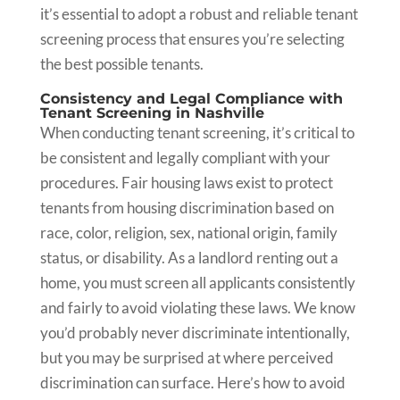
it’s essential to adopt a robust and reliable tenant
screening process that ensures you’re selecting
the best possible tenants.
Consistency and Legal Compliance with
Tenant Screening in Nashville
When conducting tenant screening, it’s critical to
be consistent and legally compliant with your
procedures. Fair housing laws exist to protect
tenants from housing discrimination based on
race, color, religion, sex, national origin, family
status, or disability. As a landlord renting out a
home, you must screen all applicants consistently
and fairly to avoid violating these laws. We know
you’d probably never discriminate intentionally,
but you may be surprised at where perceived
discrimination can surface. Here’s how to avoid