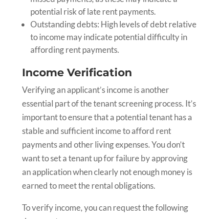
potential risk of late rent payments.
Outstanding debts: High levels of debt relative
to income may indicate potential difficulty in
affording rent payments.
Income Verification
Verifying an applicant’s income is another
essential part of the tenant screening process. It’s
important to ensure that a potential tenant has a
stable and sufficient income to afford rent
payments and other living expenses. You don’t
want to set a tenant up for failure by approving
an application when clearly not enough money is
earned to meet the rental obligations.
To verify income, you can request the following