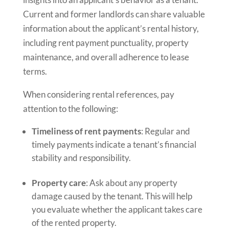
Current and former landlords can share valuable
information about the applicant’s rental history,
including rent payment punctuality, property
maintenance, and overall adherence to lease
terms.
When considering rental references, pay
attention to the following:
Timeliness of rent payments
: Regular and
timely payments indicate a tenant’s financial
stability and responsibility.
Property care
: Ask about any property
damage caused by the tenant. This will help
you evaluate whether the applicant takes care
of the rented property.