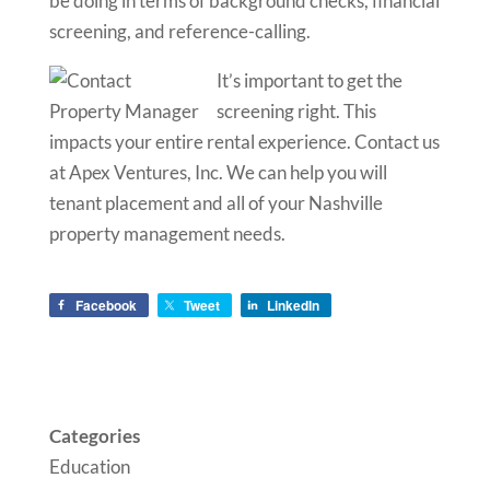
be doing in terms of background checks, financial
screening, and reference-calling.
It’s important to get the
screening right. This
impacts your entire rental experience. Contact us
at Apex Ventures, Inc. We can help you will
tenant placement and all of your Nashville
property management needs.
Facebook
Tweet
LinkedIn
Categories
Education