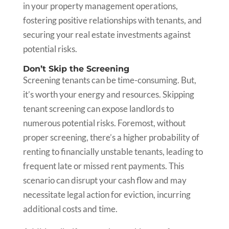
in your property management operations,
fostering positive relationships with tenants, and
securing your real estate investments against
potential risks.
Don’t Skip the Screening
Screening tenants can be time-consuming. But,
it’s worth your energy and resources. Skipping
tenant screening can expose landlords to
numerous potential risks. Foremost, without
proper screening, there’s a higher probability of
renting to financially unstable tenants, leading to
frequent late or missed rent payments. This
scenario can disrupt your cash flow and may
necessitate legal action for eviction, incurring
additional costs and time.