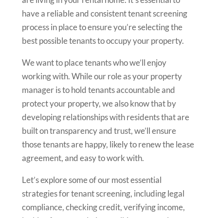
have a reliable and consistent tenant screening
process in place to ensure you’re selecting the
best possible tenants to occupy your property.
We want to place tenants who we’ll enjoy
working with. While our role as your property
manager is to hold tenants accountable and
protect your property, we also know that by
developing relationships with residents that are
built on transparency and trust, we’ll ensure
those tenants are happy, likely to renew the lease
agreement, and easy to work with.
Let’s explore some of our most essential
strategies for tenant screening, including legal
compliance, checking credit, verifying income,