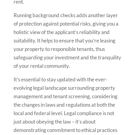
rent.
Running background checks adds another layer
of protection against potential risks, giving you a
holistic view of the applicant’s reliability and
suitability. It helps to ensure that you’re leasing
your property to responsible tenants, thus
safeguarding your investment and the tranquility
of your rental community.
It’s essential to stay updated with the ever-
evolving legal landscape surrounding property
management and tenant screening, considering
the changes in laws and regulations at both the
local and federal level. Legal compliance is not
just about obeying the law – it’s about
demonstrating commitment to ethical practices