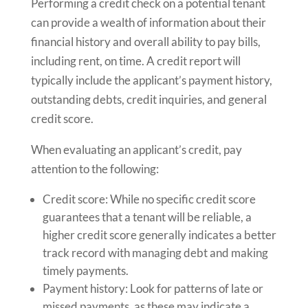
Performing a credit check on a potential tenant
can provide a wealth of information about their
financial history and overall ability to pay bills,
including rent, on time. A credit report will
typically include the applicant’s payment history,
outstanding debts, credit inquiries, and general
credit score.
When evaluating an applicant’s credit, pay
attention to the following:
Credit score: While no specific credit score
guarantees that a tenant will be reliable, a
higher credit score generally indicates a better
track record with managing debt and making
timely payments.
Payment history: Look for patterns of late or
missed payments, as these may indicate a