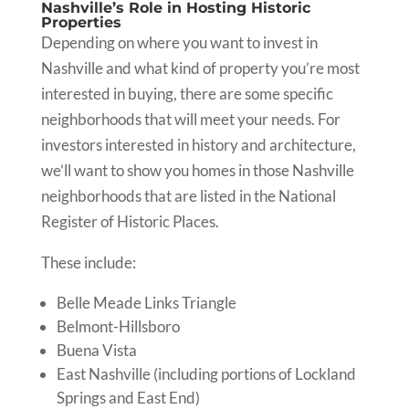
Nashville’s Role in Hosting Historic
Properties
Depending on where you want to invest in
Nashville and what kind of property you’re most
interested in buying, there are some specific
neighborhoods that will meet your needs. For
investors interested in history and architecture,
we’ll want to show you homes in those Nashville
neighborhoods that are listed in the National
Register of Historic Places.
These include:
Belle Meade Links Triangle
Belmont-Hillsboro
Buena Vista
East Nashville (including portions of Lockland
Springs and East End)