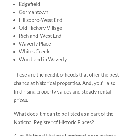
Edgefield
Germantown
Hillsboro-West End
Old Hickory Village
Richland-West End
Waverly Place
Whites Creek
Woodland in Waverly
These are the neighborhoods that offer the best
chance at historical properties. And, you’ll also
find rising property values and steady rental
prices.
What does it mean to be listed as a part of the
National Register of Historic Places?
A lot. National Historic Landmarks are historic