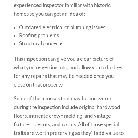
experienced inspector familiar with historic
homes so you can get an idea of:
Outdated electrical or plumbing issues
Roofing problems
Structural concerns
This inspection can give you a clear picture of
what you’re getting into, and allow you to budget
for any repairs that may be needed once you
close on that property.
Some of the bonuses that may be uncovered
during the inspection include original hardwood
floors, intricate crown molding, and vintage
fixtures, layouts, and rooms. All of those special
traits are worth preserving as they’ll add value to