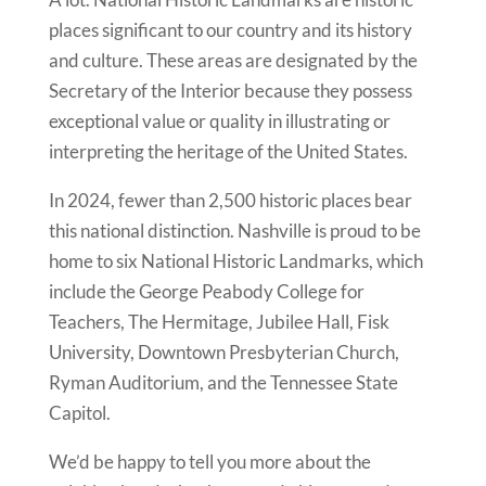
places significant to our country and its history
and culture. These areas are designated by the
Secretary of the Interior because they possess
exceptional value or quality in illustrating or
interpreting the heritage of the United States.
In 2024, fewer than 2,500 historic places bear
this national distinction. Nashville is proud to be
home to six National Historic Landmarks, which
include the George Peabody College for
Teachers, The Hermitage, Jubilee Hall, Fisk
University, Downtown Presbyterian Church,
Ryman Auditorium, and the Tennessee State
Capitol.
We’d be happy to tell you more about the