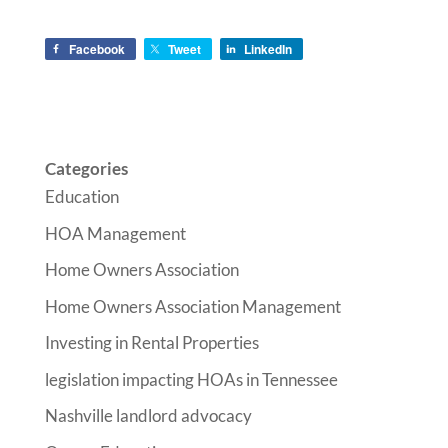
Facebook
Tweet
LinkedIn
Categories
Education
HOA Management
Home Owners Association
Home Owners Association Management
Investing in Rental Properties
legislation impacting HOAs in Tennessee
Nashville landlord advocacy