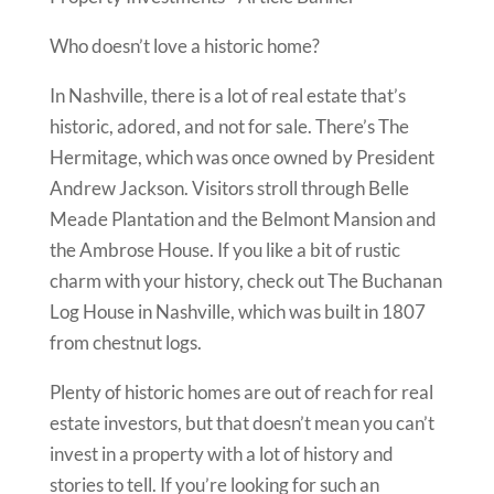
Who doesn’t love a historic home?
In Nashville, there is a lot of real estate that’s
historic, adored, and not for sale. There’s The
Hermitage, which was once owned by President
Andrew Jackson. Visitors stroll through Belle
Meade Plantation and the Belmont Mansion and
the Ambrose House. If you like a bit of rustic
charm with your history, check out The Buchanan
Log House in Nashville, which was built in 1807
from chestnut logs.
Plenty of historic homes are out of reach for real
estate investors, but that doesn’t mean you can’t
invest in a property with a lot of history and
stories to tell. If you’re looking for such an