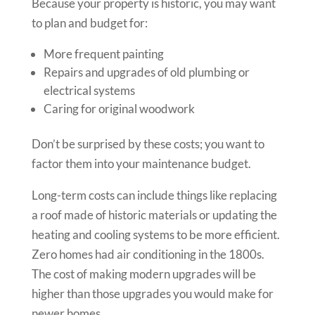
Because your property is historic, you may want
to plan and budget for:
More frequent painting
Repairs and upgrades of old plumbing or
electrical systems
Caring for original woodwork
Don’t be surprised by these costs; you want to
factor them into your maintenance budget.
Long-term costs can include things like replacing
a roof made of historic materials or updating the
heating and cooling systems to be more efficient.
Zero homes had air conditioning in the 1800s.
The cost of making modern upgrades will be
higher than those upgrades you would make for
newer homes.