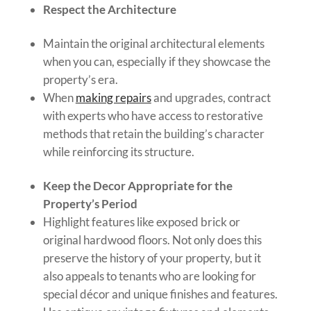
Respect the Architecture
Maintain the original architectural elements
when you can, especially if they showcase the
property’s era.
When
making repairs
and upgrades, contract
with experts who have access to restorative
methods that retain the building’s character
while reinforcing its structure.
Keep the Decor Appropriate for the
Property’s Period
Highlight features like exposed brick or
original hardwood floors. Not only does this
preserve the history of your property, but it
also appeals to tenants who are looking for
special décor and unique finishes and features.