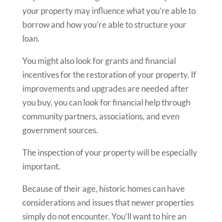
your property may influence what you’re able to
borrow and how you’re able to structure your
loan.
You might also look for grants and financial
incentives for the restoration of your property. If
improvements and upgrades are needed after
you buy, you can look for financial help through
community partners, associations, and even
government sources.
The inspection of your property will be especially
important.
Because of their age, historic homes can have
considerations and issues that newer properties
simply do not encounter. You’ll want to hire an