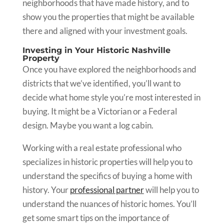
neighborhoods that have made history, and to
show you the properties that might be available
there and aligned with your investment goals.
Investing in Your Historic Nashville
Property
Once you have explored the neighborhoods and
districts that we’ve identified, you’ll want to
decide what home style you’re most interested in
buying. It might be a Victorian or a Federal
design. Maybe you want a log cabin.
Working with a real estate professional who
specializes in historic properties will help you to
understand the specifics of buying a home with
history. Your
professional partner
will help you to
understand the nuances of historic homes. You’ll
get some smart tips on the importance of