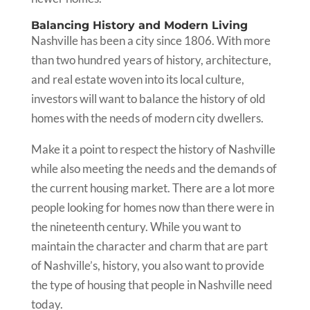
Balancing History and Modern Living
Nashville has been a city since 1806. With more
than two hundred years of history, architecture,
and real estate woven into its local culture,
investors will want to balance the history of old
homes with the needs of modern city dwellers.
Make it a point to respect the history of Nashville
while also meeting the needs and the demands of
the current housing market. There are a lot more
people looking for homes now than there were in
the nineteenth century. While you want to
maintain the character and charm that are part
of Nashville’s, history, you also want to provide
the type of housing that people in Nashville need
today.