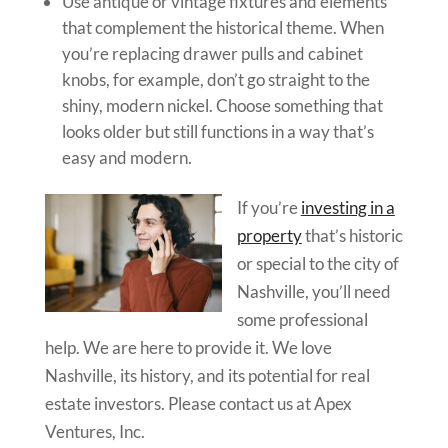
Use antique or vintage fixtures and elements
that complement the historical theme. When
you’re replacing drawer pulls and cabinet
knobs, for example, don’t go straight to the
shiny, modern nickel. Choose something that
looks older but still functions in a way that’s
easy and modern.
If you’re
investing in a
property
that’s historic
or special to the city of
Nashville, you’ll need
some professional
help. We are here to provide it. We love
Nashville, its history, and its potential for real
estate investors. Please contact us at Apex
Ventures, Inc.