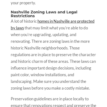
your property.
Nashville Zoning Laws and Legal
Restrictions
A lot of historic
homes in Nashville are protected
by laws
that may limit what you’re able to do
when you’re upgrading, updating, and
renovating. There are zoning laws in the more
historic Nashville neighborhoods. Those
regulations are in place to preserve the character
and historic charm of these areas. These laws can
influence important design decisions, including
paint color, window installations, and
landscaping. Make sure you understand the
zoning laws before you make a costly mistake.
Preservation guidelines are in place locally to
ensure that renovations respect and preserve the