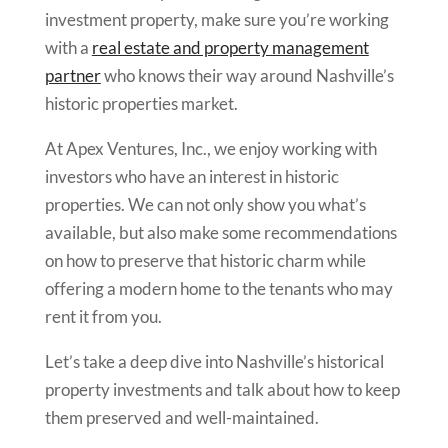
investment property, make sure you’re working
with a
real estate and property management
partner
who knows their way around Nashville’s
historic properties market.
At Apex Ventures, Inc., we enjoy working with
investors who have an interest in historic
properties. We can not only show you what’s
available, but also make some recommendations
on how to preserve that historic charm while
offering a modern home to the tenants who may
rent it from you.
Let’s take a deep dive into Nashville’s historical
property investments and talk about how to keep
them preserved and well-maintained.