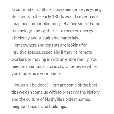
In our modern culture, convenience is everything.
Residents in the early 1800s would never have
imagined indoor plumbing, let alone smart home
technology. Today, there is a focus on energy-
efficiency and sustainable materials.
Homeowners and tenants are looking for
intuitive spaces, especially if they’re remote
workers or moving in with an entire family. You’ll
need to maintain historic character even while
you modernize your home.
How can it be done? Here are some of the best
tips we can come up with to preserve the history
and the culture of Nashville’s oldest homes,
neighborhoods, and buildings.