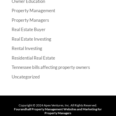
Owner Education
Property Management
Property Managers
Real Estate Buyer
Real Estate Investing
Rental Investing
Residential Real Estate
Tennessee bills affecting property owners
Uncategorized
Copyright ©
2024
Apex Ventures, Inc. All Rights Reserved.
Fourandhalf
Property Management Websites
and
Marketing for
Property Managers