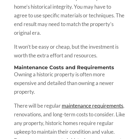
home’s historical integrity. You may have to
agree to use specific materials or techniques. The
end result may need to match the property’s
original era.
It won’t be easy or cheap, but the investment is
worth the extra effort and resources.
Maintenance Costs and Requirements
Owning a historic property is often more
expensive and detailed than owning a newer
property.
There will be regular
maintenance requirements
,
renovations, and long-term costs to consider. Like
any property, historic homes require regular
upkeep to maintain their condition and value.