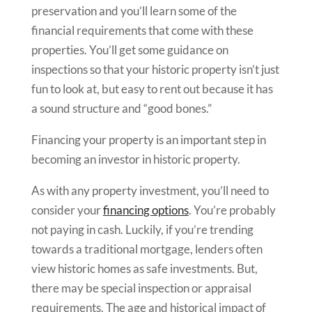
preservation and you’ll learn some of the
financial requirements that come with these
properties. You’ll get some guidance on
inspections so that your historic property isn’t just
fun to look at, but easy to rent out because it has
a sound structure and “good bones.”
Financing your property is an important step in
becoming an investor in historic property.
As with any property investment, you’ll need to
consider your
financing options
. You’re probably
not paying in cash. Luckily, if you’re trending
towards a traditional mortgage, lenders often
view historic homes as safe investments. But,
there may be special inspection or appraisal
requirements. The age and historical impact of