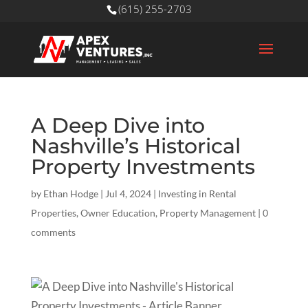
(615) 255-2703
A Deep Dive into
Nashville’s Historical
Property Investments
by
Ethan Hodge
|
Jul 4, 2024
|
Investing in Rental
Properties
,
Owner Education
,
Property Management
|
0
comments